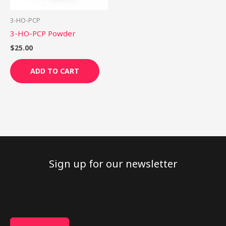
3-HO-PCP
3-HO-PCP Powder
$
25.00
ADD TO CART
Sign up for our newsletter