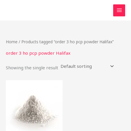
Skip
to
content
Home
/ Products tagged “order 3 ho pcp powder Halifax”
order 3 ho pcp powder Halifax
Showing the single result