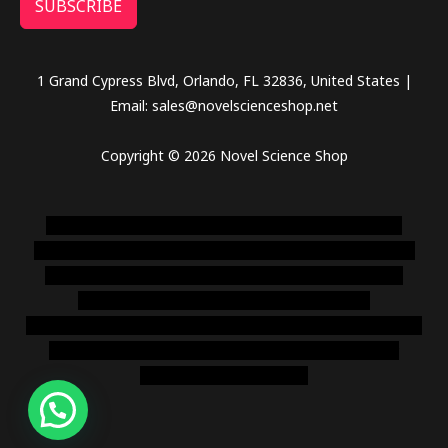
SUBSCRIBE
1 Grand Cypress Blvd, Orlando, FL 32836, United States |
Email: sales@novelscienceshop.net
Copyright © 2026 Novel Science Shop
novel science shop
,
chemdirect europe
,
famous smoke
shop
,
buy ketamine online usa
,
buy magic mushroms online
australia,ammo supply canada
,
buy dmt online usa
,
buy
shrooms online colorado
,
sunburn dispensary
florida
,ammunition europe,
cohiba cigar shop
,
premium cigars
australia
,
premium tobacco,pure lab chem,online cigar
shop,magic shrooms usa,