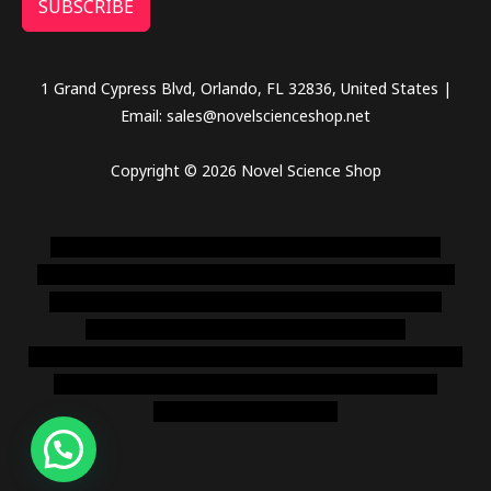
SUBSCRIBE
1 Grand Cypress Blvd, Orlando, FL 32836, United States |
Email: sales@novelscienceshop.net
Copyright © 2026 Novel Science Shop
novel science shop
,
chemdirect europe
,
famous smoke
shop
,
buy ketamine online usa
,
buy magic mushroms online
australia,ammo supply canada
,
buy dmt online usa
,
buy
shrooms online colorado
,
sunburn dispensary
florida
,ammunition europe,
cohiba cigar shop
,
premium cigars
australia
,
premium tobacco,pure lab chem,online cigar
shop,magic shrooms usa,