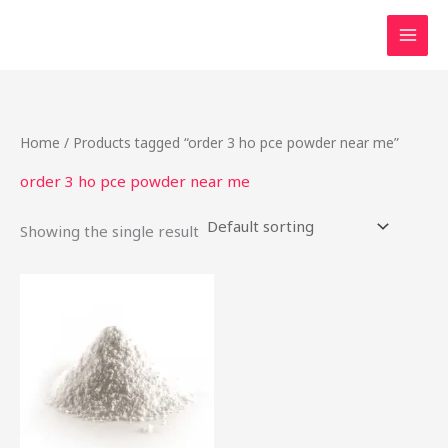
Skip
to
content
Home
/ Products tagged “order 3 ho pce powder near me”
order 3 ho pce powder near me
Showing the single result