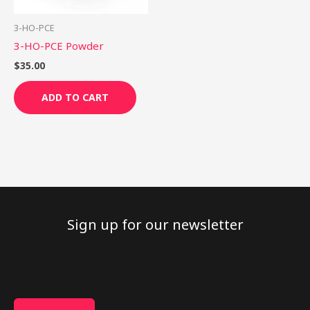
3-HO-PCE
3-HO-PCE Powder
$
35.00
ADD TO CART
Sign up for our newsletter