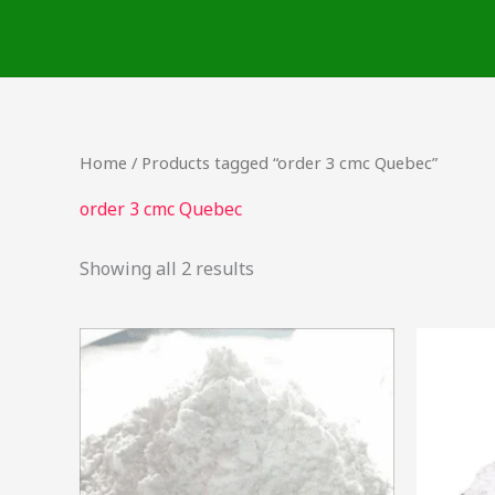
Skip
to
content
Home
/ Products tagged “order 3 cmc Quebec”
order 3 cmc Quebec
Showing all 2 results
Price
This
range:
product
$23.00
through
has
$33,000.00
multiple
variants.
The