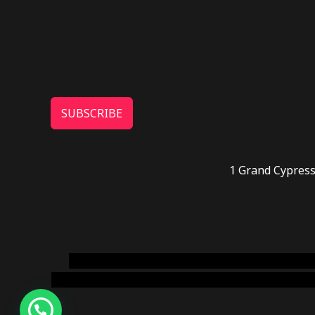
SUBSCRIBE
1 Grand Cypress
novel science shop
,
chemdirect europe
,
famous
online usa
,
buy shrooms online colorado
,
sunburn 