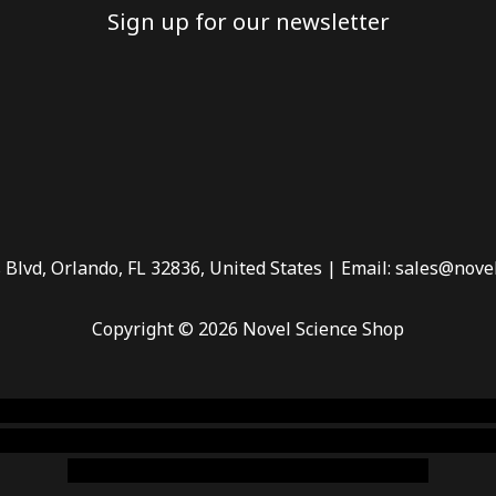
Sign up for our newsletter
 Blvd, Orlando, FL 32836, United States | Email: sales@nove
Copyright © 2026 Novel Science Shop
 smoke shop
,
buy ketamine online usa
,
buy magic mushroms 
dispensary florida
,ammunition europe,
cohiba cigar shop
,
pr
chem,online cigar shop,magic shrooms usa,