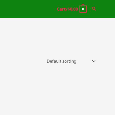
Search
Cart/
$
0.00
0