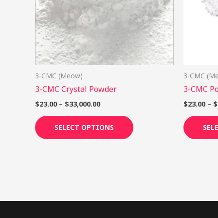
options
may
be
chosen
on
3-CMC (Meow)
3-CMC (M
the
3-CMC Crystal Powder
3-CMC P
product
page
$
23.00
–
$
33,000.00
$
23.00
–
$
SELECT OPTIONS
SEL