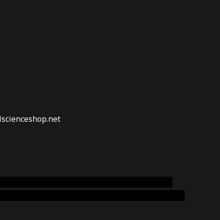
lscienceshop.net
online australia,ammo supply canada
,
buy dmt
emium cigars australia
,
premium tobacco,pure lab