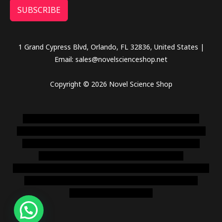
SUBSCRIBE
1 Grand Cypress Blvd, Orlando, FL 32836, United States |
Email: sales@novelscienceshop.net
Copyright © 2026 Novel Science Shop
novel science shop
,
chemdirect europe
,
famous smoke
shop
,
buy ketamine online usa
,
buy magic mushroms online
australia,ammo supply canada
,
buy dmt online usa
,
buy
shrooms online colorado
,
sunburn dispensary
florida
,ammunition europe,
cohiba cigar shop
,
premium cigars
australia
,
premium tobacco,pure lab chem,online cigar
shop,magic shrooms usa,