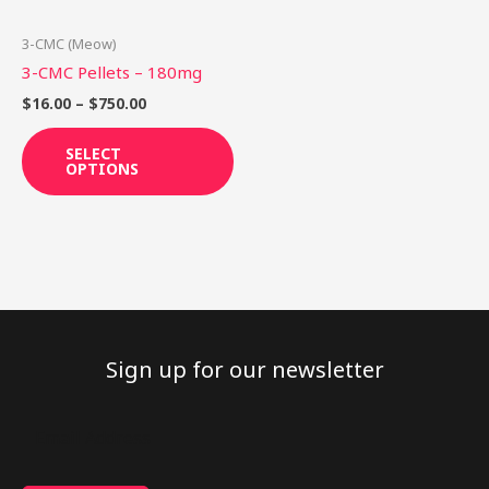
may
be
3-CMC (Meow)
chosen
3-CMC Pellets – 180mg
on
$
16.00
–
$
750.00
the
product
SELECT
OPTIONS
page
Sign up for our newsletter