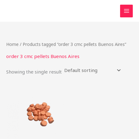
Skip
to
content
Home
/ Products tagged “order 3 cmc pellets Buenos Aires”
order 3 cmc pellets Buenos Aires
Showing the single result
Price
This
range:
product
$16.00
through
has
$750.00
multiple
variants.
The
options