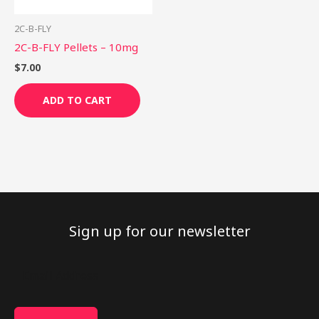
2C-B-FLY
2C-B-FLY Pellets – 10mg
$
7.00
ADD TO CART
Sign up for our newsletter