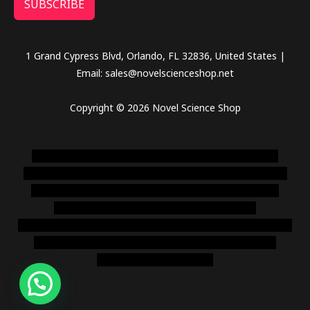
SUBSCRIBE
1 Grand Cypress Blvd, Orlando, FL 32836, United States |
Email: sales@novelscienceshop.net
Copyright © 2026 Novel Science Shop
novel science shop
,
chemdirect europe
,
famous smoke
shop
,
buy ketamine online usa
,
buy magic mushroms online
australia,ammo supply canada
,
buy dmt online usa
,
buy
shrooms online colorado
,
sunburn dispensary
florida
,ammunition europe,
cohiba cigar shop
,
premium cigars
australia
,
premium tobacco,pure lab chem,online cigar
shop,magic shrooms usa,