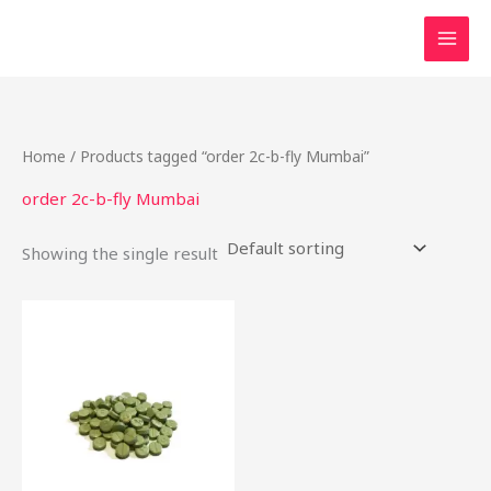
Skip
to
content
Home
/ Products tagged “order 2c-b-fly Mumbai”
order 2c-b-fly Mumbai
Showing the single result