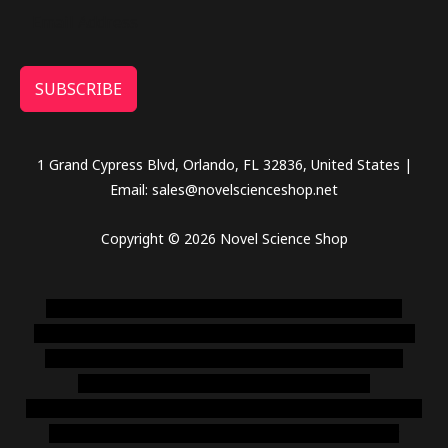
SUBSCRIBE
1 Grand Cypress Blvd, Orlando, FL 32836, United States |
Email: sales@novelscienceshop.net
Copyright © 2026 Novel Science Shop
novel science shop
,
chemdirect europe
,
famous smoke
shop
,
buy ketamine online usa
,
buy magic mushroms online
australia,ammo supply canada
,
buy dmt online usa
,
buy
shrooms online colorado
,
sunburn dispensary
florida
,ammunition europe,
cohiba cigar shop
,
premium cigars
australia
,
premium tobacco,pure lab chem,online cigar