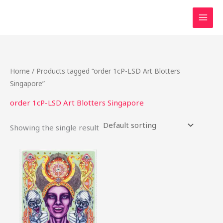
Skip
to
content
Home
/ Products tagged “order 1cP-LSD Art Blotters
Singapore”
order 1cP-LSD Art Blotters Singapore
Showing the single result
Price
This
range:
product
$25.00
through
has
$370.00
multiple
variants.
The