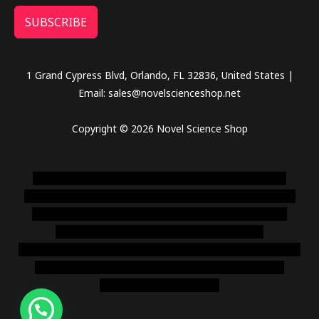
SUBSCRIBE
1 Grand Cypress Blvd, Orlando, FL 32836, United States |
Email: sales@novelscienceshop.net
Copyright © 2026 Novel Science Shop
novel science shop
,
chemdirect europe
,
famous smoke
shop
,
buy ketamine online usa
,
buy magic mushroms online
australia,ammo supply canada
,
buy dmt online usa
,
buy
shrooms online colorado
,
sunburn dispensary
florida
,ammunition europe,
cohiba cigar shop
,
premium cigars
australia
,
premium tobacco,pure lab chem,online cigar
shop,magic shrooms usa,