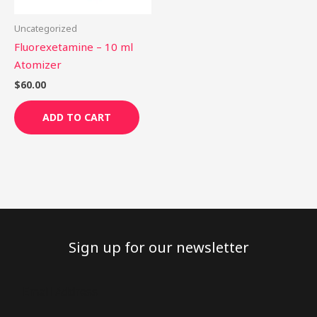
Uncategorized
Fluorexetamine – 10 ml
Atomizer
$
60.00
ADD TO CART
Sign up for our newsletter