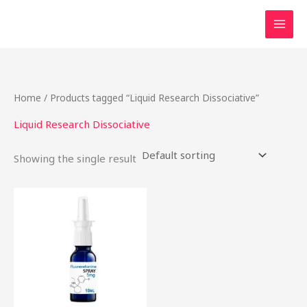
Skip
to
content
Home
/ Products tagged “Liquid Research Dissociative”
Liquid Research Dissociative
Showing the single result