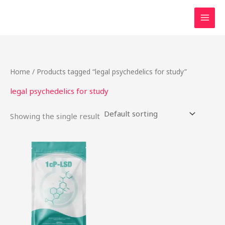
Skip
to
content
Home
/ Products tagged “legal psychedelics for study”
legal psychedelics for study
Showing the single result
Price
This
range:
product
$54.00
through
has
$968.00
multiple
variants.
The
options