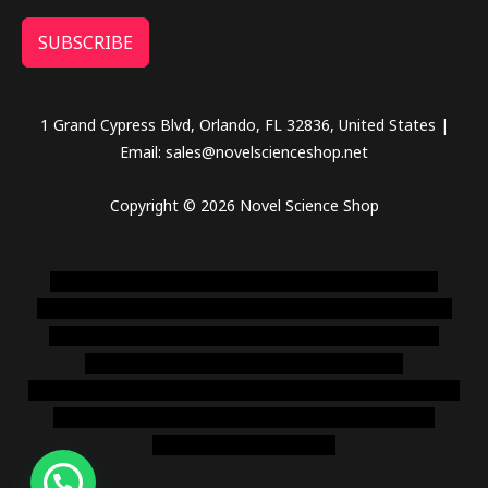
SUBSCRIBE
1 Grand Cypress Blvd, Orlando, FL 32836, United States |
Email: sales@novelscienceshop.net
Copyright © 2026 Novel Science Shop
novel science shop
,
chemdirect europe
,
famous smoke
shop
,
buy ketamine online usa
,
buy magic mushroms online
australia,ammo supply canada
,
buy dmt online usa
,
buy
shrooms online colorado
,
sunburn dispensary
florida
,ammunition europe,
cohiba cigar shop
,
premium cigars
australia
,
premium tobacco,pure lab chem,online cigar
shop,magic shrooms usa,