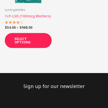
may
be
Lysergamides
chosen
1cP-LSD (100mcg Blotters)
on
the
$
54.00
–
$
968.00
Rated
4.25
product
out of 5
SELECT
page
OPTIONS
Sign up for our newsletter