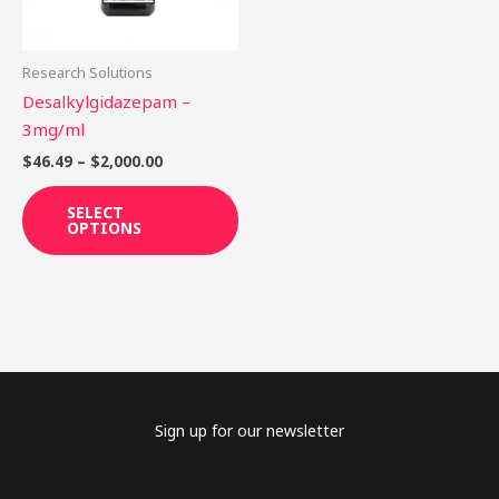
options
may
be
Research Solutions
chosen
Desalkylgidazepam –
on
3mg/ml
the
$
46.49
–
$
2,000.00
product
page
SELECT
OPTIONS
Sign up for our newsletter