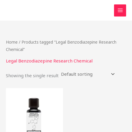
Skip
to
content
Home
/ Products tagged “Legal Benzodiazepine Research
Chemical”
Legal Benzodiazepine Research Chemical
Showing the single result
Price
This
range:
product
$46.49
through
has
$2,000.00
multiple
variants.
The