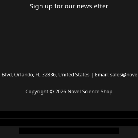
Sign up for our newsletter
 Blvd, Orlando, FL 32836, United States | Email: sales@nove
Copyright © 2026 Novel Science Shop
 smoke shop
,
buy ketamine online usa
,
buy magic mushroms 
dispensary florida
,ammunition europe,
cohiba cigar shop
,
pr
chem,online cigar shop,magic shrooms usa,