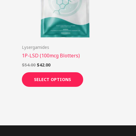
options
may
be
chosen
on
Lysergamides
the
1P-LSD (100mcg Blotters)
product
page
$
54.00
$
42.00
SELECT OPTIONS