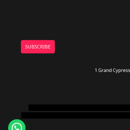
SUBSCRIBE
1 Grand Cypress
novel science shop
,
chemdirect europe
,
famous
online usa
,
buy shrooms online colorado
,
sunburn 