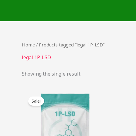
Skip
to
content
Home
/ Products tagged “legal 1P-LSD”
legal 1P-LSD
Showing the single result
Original
Current
This
price
price
Sale!
product
was:
is:
$54.00.
$42.00.
has
multiple
variants.
The