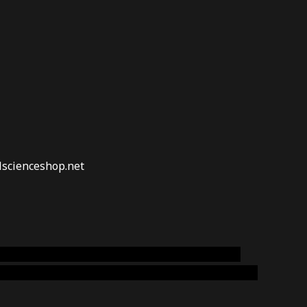
lscienceshop.net
online australia,ammo supply canada
,
buy dmt
emium cigars australia
,
premium tobacco,pure lab