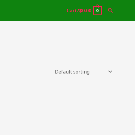
Search
Cart/
$
0.00
0