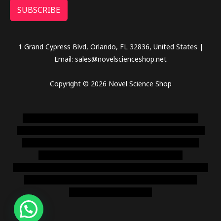
SUBSCRIBE
1 Grand Cypress Blvd, Orlando, FL 32836, United States |
Email: sales@novelscienceshop.net
Copyright © 2026 Novel Science Shop
novel science shop
,
chemdirect europe
,
famous smoke
shop
,
buy ketamine online usa
,
buy magic mushroms online
australia,ammo supply canada
,
buy dmt online usa
,
buy
shrooms online colorado
,
sunburn dispensary
florida
,ammunition europe,
cohiba cigar shop
,
premium cigars
australia
,
premium tobacco,pure lab chem,online cigar
shop,magic shrooms usa,