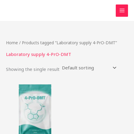
Skip
to
content
Home
/ Products tagged “Laboratory supply 4-PrO-DMT”
Laboratory supply 4-PrO-DMT
Showing the single result
This
product
has
multiple
variants.
The
options