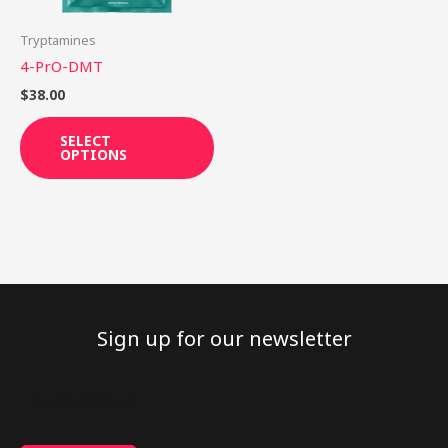
may
be
Tryptamines
chosen
4-PrO-DMT
on
$
38.00
the
product
SELECT
OPTIONS
page
Sign up for our newsletter