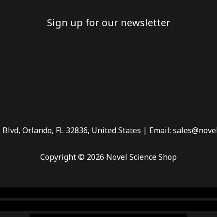
Sign up for our newsletter
 Blvd, Orlando, FL 32836, United States | Email: sales@nove
Copyright © 2026 Novel Science Shop
 smoke shop
,
buy ketamine online usa
,
buy magic mushroms 
dispensary florida
,ammunition europe,
cohiba cigar shop
,
pr