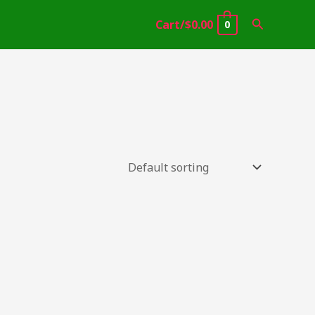
Search
Cart/
$
0.00
0