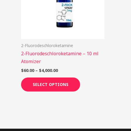
options
may
be
chosen
on
2-Fluorodeschloroketamine
the
2-Fluorodeschloroketamine – 10 ml
product
Atomizer
page
$
60.00
–
$
4,000.00
SELECT OPTIONS