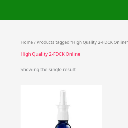
Skip
to
content
Home
/ Products tagged “High Quality 2-FDCK Online”
High Quality 2-FDCK Online
Showing the single result
Price
This
range:
product
$60.00
through
has
$4,000.00
multiple
variants.
The