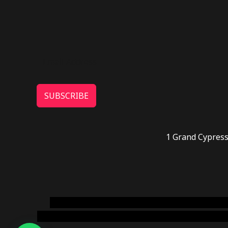
SUBSCRIBE
1 Grand Cypress
novel science shop
,
chemdirect europe
,
famous
online usa
,
buy shrooms online colorado
,
sunburn 