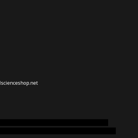
lscienceshop.net
online australia,ammo supply canada
,
buy dmt
emium cigars australia
,
premium tobacco,pure lab