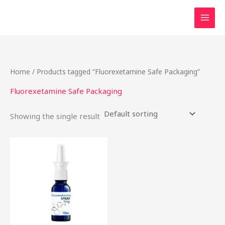
Skip
to
content
Home
/ Products tagged “Fluorexetamine Safe Packaging”
Fluorexetamine Safe Packaging
Showing the single result