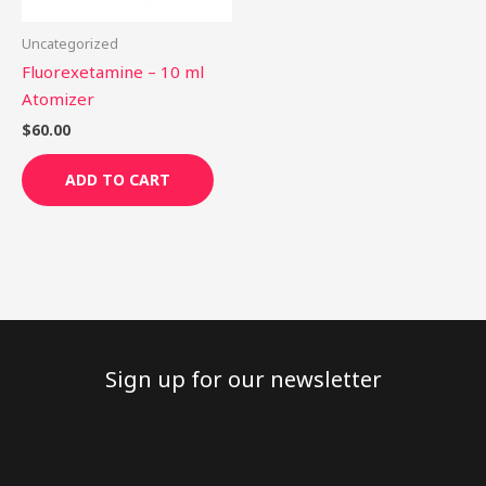
Uncategorized
Fluorexetamine – 10 ml
Atomizer
$
60.00
ADD TO CART
Sign up for our newsletter