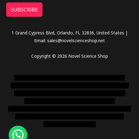
SUBSCRIBE
1 Grand Cypress Blvd, Orlando, FL 32836, United States |
Email: sales@novelscienceshop.net
Copyright © 2026 Novel Science Shop
novel science shop
,
chemdirect europe
,
famous smoke
shop
,
buy ketamine online usa
,
buy magic mushroms online
australia,ammo supply canada
,
buy dmt online usa
,
buy
shrooms online colorado
,
sunburn dispensary
florida
,ammunition europe,
cohiba cigar shop
,
premium cigars
australia
,
premium tobacco,pure lab chem,online cigar
shop,magic shrooms usa,