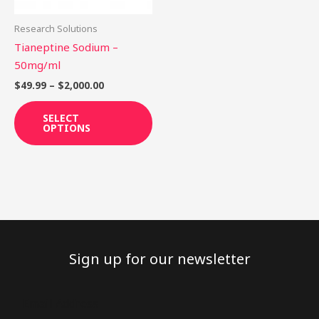
may
be
Research Solutions
chosen
Tianeptine Sodium –
on
50mg/ml
the
$
49.99
–
$
2,000.00
product
page
SELECT
OPTIONS
Sign up for our newsletter