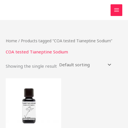
Skip
to
content
Home
/ Products tagged “COA tested Tianeptine Sodium”
COA tested Tianeptine Sodium
Showing the single result
Price
This
range:
product
$49.99
through
has
$2,000.00
multiple
variants.
The
options