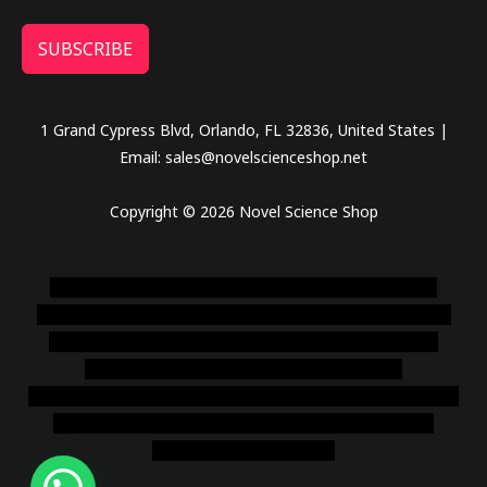
SUBSCRIBE
1 Grand Cypress Blvd, Orlando, FL 32836, United States |
Email: sales@novelscienceshop.net
Copyright © 2026 Novel Science Shop
novel science shop
,
chemdirect europe
,
famous smoke
shop
,
buy ketamine online usa
,
buy magic mushroms online
australia,ammo supply canada
,
buy dmt online usa
,
buy
shrooms online colorado
,
sunburn dispensary
florida
,ammunition europe,
cohiba cigar shop
,
premium cigars
australia
,
premium tobacco,pure lab chem,online cigar
shop,magic shrooms usa,