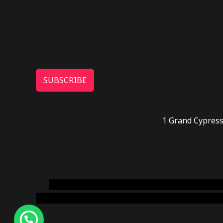
SUBSCRIBE
1 Grand Cypress
novel science shop
,
chemdirect europe
,
famous
online usa
,
buy shrooms online colorado
,
sunburn 