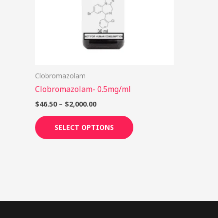
options
may
be
chosen
on
Clobromazolam
the
Clobromazolam- 0.5mg/ml
product
page
$
46.50
–
$
2,000.00
SELECT OPTIONS