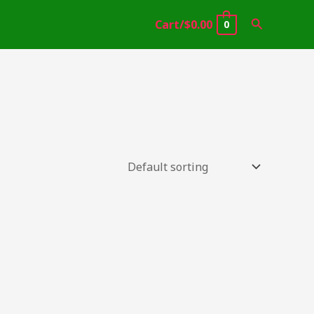
Search
Cart/
$
0.00
0