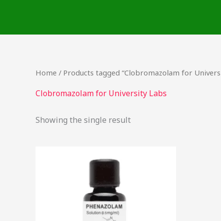
Skip
to
content
Home
/ Products tagged “Clobromazolam for Universi
Clobromazolam for University Labs
Showing the single result
Price
This
range:
product
$46.50
through
has
$2,000.00
multiple
variants.
The