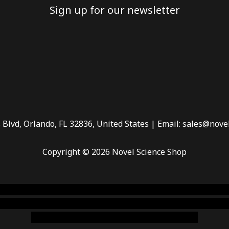
Sign up for our newsletter
 Blvd, Orlando, FL 32836, United States | Email: sales@nove
Copyright © 2026 Novel Science Shop
 smoke shop
,
buy ketamine online usa
,
buy magic mushroms 
dispensary florida
,ammunition europe,
cohiba cigar shop
,
pr
chem,online cigar shop,magic shrooms usa,