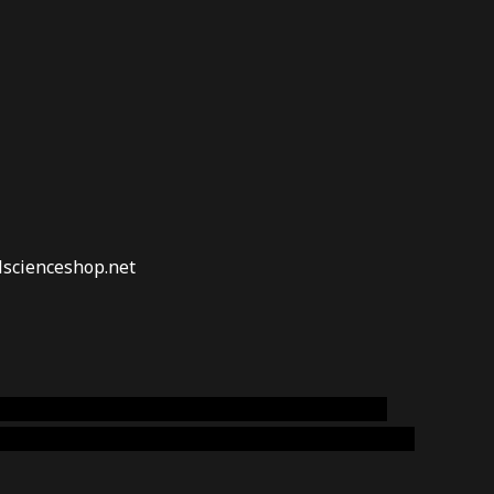
lscienceshop.net
online australia,ammo supply canada
,
buy dmt
emium cigars australia
,
premium tobacco,pure lab