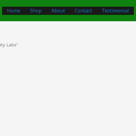
Home
Shop
About
Contact
Testimonial
ty Labs”