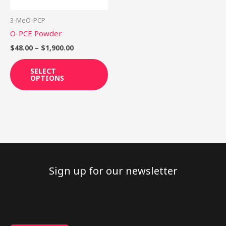
may
be
3-MeO-PCP
chosen
O-PCE Powder
on
$
48.00
–
$
1,900.00
the
product
SELECT
OPTIONS
page
Sign up for our newsletter