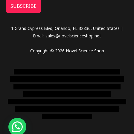
SUBSCRIBE
1 Grand Cypress Blvd, Orlando, FL 32836, United States |
Email: sales@novelscienceshop.net
Copyright © 2026 Novel Science Shop
novel science shop
,
chemdirect europe
,
famous smoke
shop
,
buy ketamine online usa
,
buy magic mushroms online
australia,ammo supply canada
,
buy dmt online usa
,
buy
shrooms online colorado
,
sunburn dispensary
florida
,ammunition europe,
cohiba cigar shop
,
premium cigars
australia
,
premium tobacco,pure lab chem,online cigar
shop,magic shrooms usa,