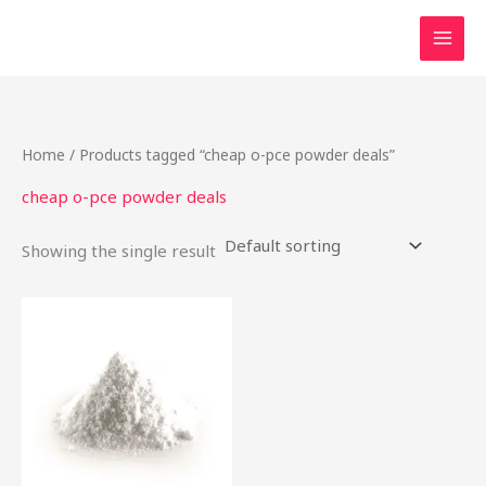
Skip
to
content
Home
/ Products tagged “cheap o-pce powder deals”
cheap o-pce powder deals
Showing the single result
Price
This
range:
product
$48.00
through
has
$1,900.00
multiple
variants.
The
options