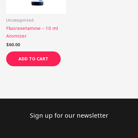
Uncategorized
Fluorexetamine – 10 ml
Atomizer
$
60.00
ADD TO CART
Sign up for our newsletter