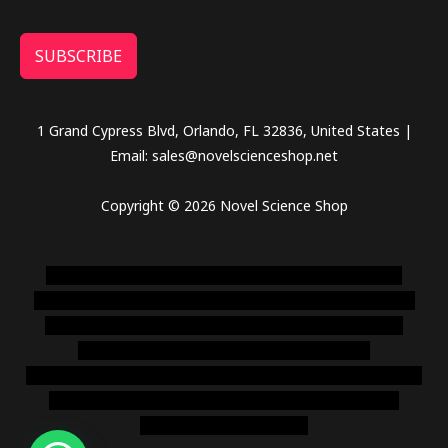
SUBSCRIBE
1 Grand Cypress Blvd, Orlando, FL 32836, United States |
Email: sales@novelscienceshop.net
Copyright © 2026 Novel Science Shop
novel science shop
,
chemdirect europe
,
famous smoke
shop
,
buy ketamine online usa
,
buy magic mushroms online
australia,ammo supply canada
,
buy dmt online usa
,
buy
shrooms online colorado
,
sunburn dispensary
florida
,ammunition europe,
cohiba cigar shop
,
premium cigars
australia
,
premium tobacco,pure lab chem,online cigar
shop,magic shrooms usa,