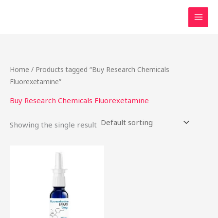
Skip
to
content
Home
/ Products tagged “Buy Research Chemicals
Fluorexetamine”
Buy Research Chemicals Fluorexetamine
Showing the single result