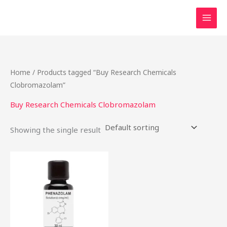
Skip
to
content
Home
/ Products tagged “Buy Research Chemicals
Clobromazolam”
Buy Research Chemicals Clobromazolam
Showing the single result
Price
This
range:
product
$46.50
through
has
$2,000.00
multiple
variants.
The