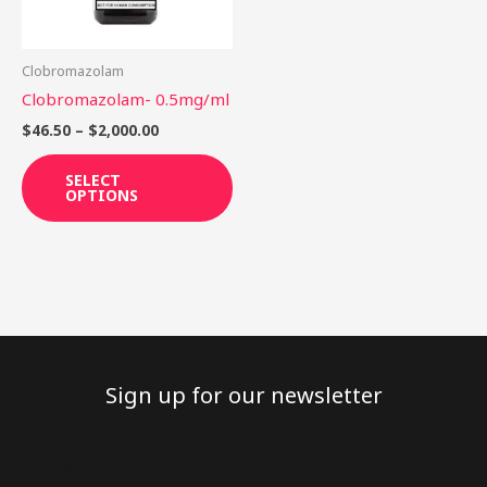
options
may
be
Clobromazolam
chosen
Clobromazolam- 0.5mg/ml
on
$
46.50
–
$
2,000.00
the
product
SELECT
OPTIONS
page
Sign up for our newsletter