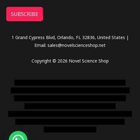
SUBSCRIBE
1 Grand Cypress Blvd, Orlando, FL 32836, United States |
Email: sales@novelscienceshop.net
Copyright © 2026 Novel Science Shop
novel science shop
,
chemdirect europe
,
famous smoke
shop
,
buy ketamine online usa
,
buy magic mushroms online
australia,ammo supply canada
,
buy dmt online usa
,
buy
shrooms online colorado
,
sunburn dispensary
florida
,ammunition europe,
cohiba cigar shop
,
premium cigars
australia
,
premium tobacco,pure lab chem,online cigar
shop,magic shrooms usa,