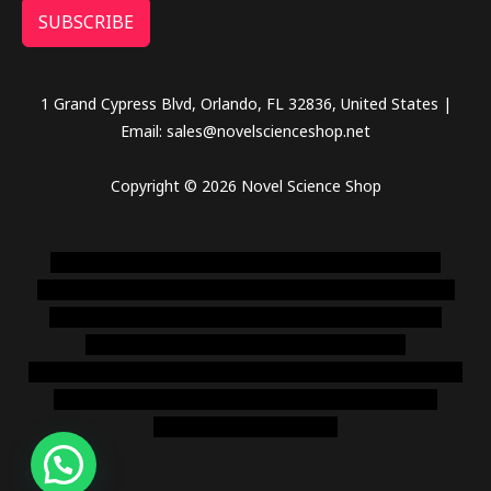
SUBSCRIBE
1 Grand Cypress Blvd, Orlando, FL 32836, United States |
Email: sales@novelscienceshop.net
Copyright © 2026 Novel Science Shop
novel science shop
,
chemdirect europe
,
famous smoke
shop
,
buy ketamine online usa
,
buy magic mushroms online
australia,ammo supply canada
,
buy dmt online usa
,
buy
shrooms online colorado
,
sunburn dispensary
florida
,ammunition europe,
cohiba cigar shop
,
premium cigars
australia
,
premium tobacco,pure lab chem,online cigar
shop,magic shrooms usa,