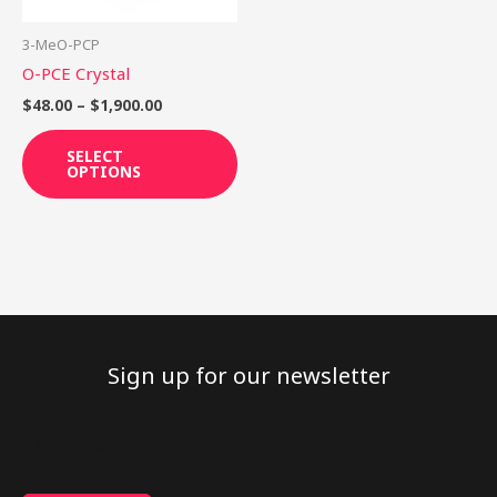
may
be
3-MeO-PCP
chosen
O-PCE Crystal
on
$
48.00
–
$
1,900.00
the
product
SELECT
OPTIONS
page
Sign up for our newsletter