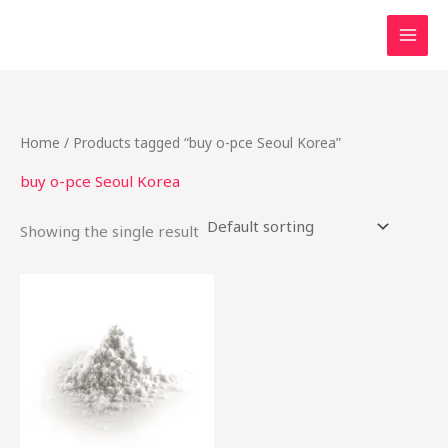
Skip
to
content
Home
/ Products tagged “buy o-pce Seoul Korea”
buy o-pce Seoul Korea
Showing the single result
Price
This
range:
product
$48.00
through
has
$1,900.00
multiple
variants.
The
options