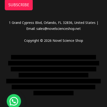
SUBSCRIBE
1 Grand Cypress Blvd, Orlando, FL 32836, United States |
Email: sales@novelscienceshop.net
Copyright © 2026 Novel Science Shop
novel science shop
,
chemdirect europe
,
famous smoke
shop
,
buy ketamine online usa
,
buy magic mushroms online
australia,ammo supply canada
,
buy dmt online usa
,
buy
shrooms online colorado
,
sunburn dispensary
florida
,ammunition europe,
cohiba cigar shop
,
premium cigars
australia
,
premium tobacco,pure lab chem,online cigar
shop,magic shrooms usa,