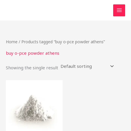
Skip
to
content
Home
/ Products tagged “buy o-pce powder athens”
buy o-pce powder athens
Showing the single result
Price
This
range:
product
$48.00
through
has
$1,900.00
multiple
variants.
The
options