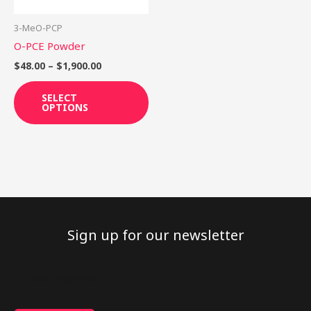
may
be
3-MeO-PCP
chosen
O-PCE Powder
on
$
48.00
–
$
1,900.00
the
product
SELECT
OPTIONS
page
Sign up for our newsletter