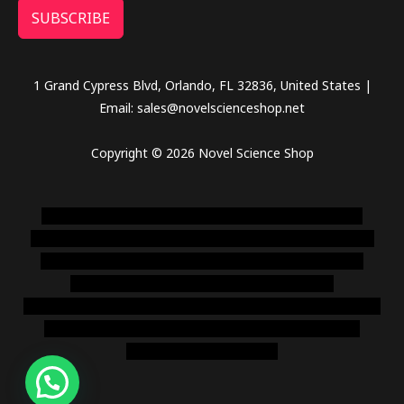
SUBSCRIBE
1 Grand Cypress Blvd, Orlando, FL 32836, United States |
Email: sales@novelscienceshop.net
Copyright © 2026 Novel Science Shop
novel science shop
,
chemdirect europe
,
famous smoke
shop
,
buy ketamine online usa
,
buy magic mushroms online
australia,ammo supply canada
,
buy dmt online usa
,
buy
shrooms online colorado
,
sunburn dispensary
florida
,ammunition europe,
cohiba cigar shop
,
premium cigars
australia
,
premium tobacco,pure lab chem,online cigar
shop,magic shrooms usa,