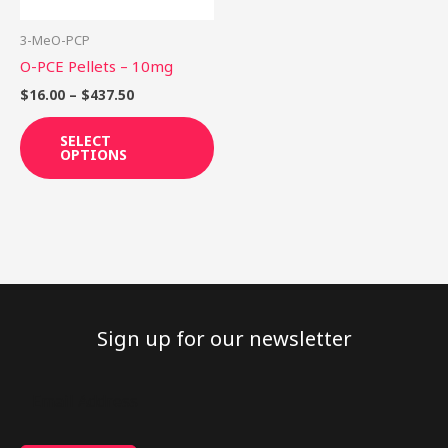
may
be
3-MeO-PCP
chosen
O-PCE Pellets – 10mg
on
$
16.00
–
$
437.50
the
product
SELECT
OPTIONS
page
Sign up for our newsletter