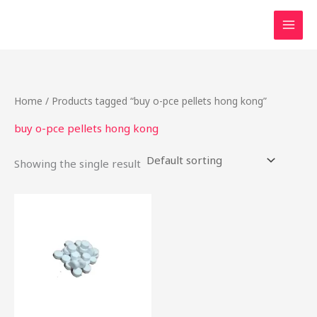
Skip
to
content
Home
/ Products tagged “buy o-pce pellets hong kong”
buy o-pce pellets hong kong
Showing the single result
Price
This
range:
product
$16.00
through
has
$437.50
multiple
variants.
The
options