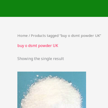
Skip
to
content
Home
/ Products tagged “buy o dsmt powder UK”
buy o dsmt powder UK
Showing the single result
This
product
has
multiple
variants.
The