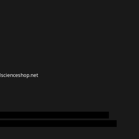
lscienceshop.net
online australia,ammo supply canada
,
buy dmt
emium cigars australia
,
premium tobacco,pure lab