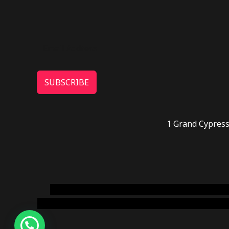
SUBSCRIBE
1 Grand Cypress
novel science shop
,
chemdirect europe
,
famous
online usa
,
buy shrooms online colorado
,
sunburn 