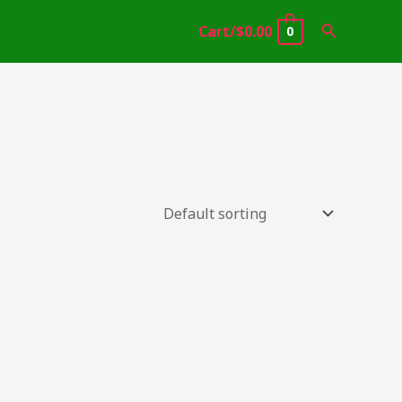
Search
Cart/
$
0.00
0