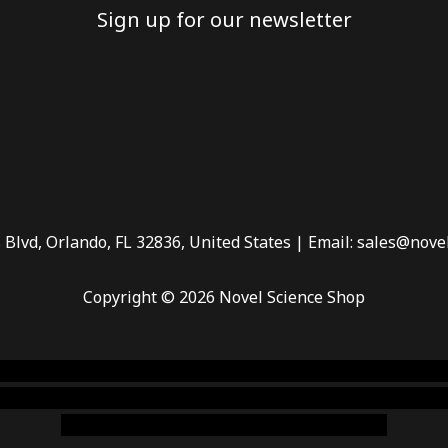
Sign up for our newsletter
 Blvd, Orlando, FL 32836, United States | Email: sales@nove
Copyright © 2026 Novel Science Shop
 smoke shop
,
buy ketamine online usa
,
buy magic mushroms 
dispensary florida
,ammunition europe,
cohiba cigar shop
,
pr
chem,online cigar shop,magic shrooms usa,