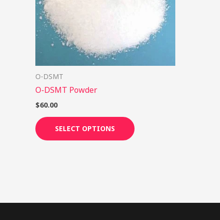
options
may
be
chosen
on
O-DSMT
the
O-DSMT Powder
product
page
$
60.00
SELECT OPTIONS