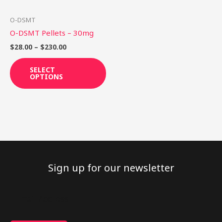
may
be
O-DSMT
chosen
O-DSMT Pellets – 30mg
on
$
28.00
–
$
230.00
the
product
SELECT
OPTIONS
page
Sign up for our newsletter