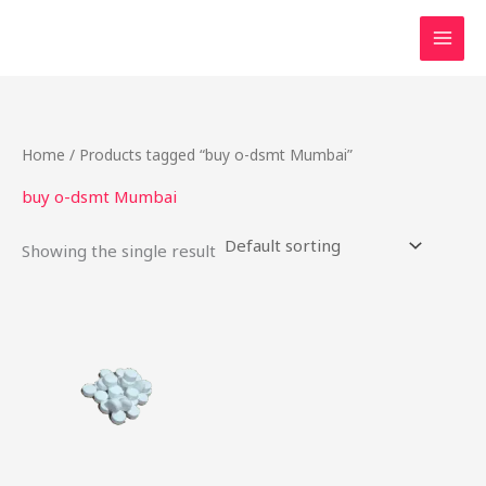
Skip
to
content
Home
/ Products tagged “buy o-dsmt Mumbai”
buy o-dsmt Mumbai
Showing the single result
Price
This
range:
product
$28.00
through
has
$230.00
multiple
variants.
The
options