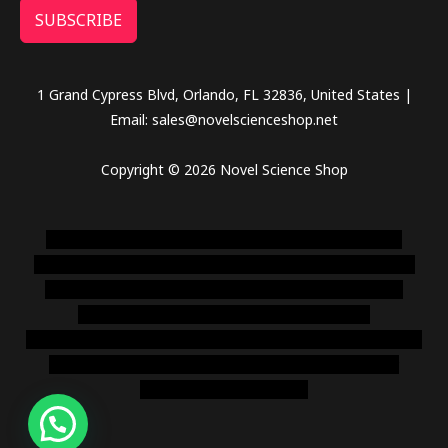
SUBSCRIBE
1 Grand Cypress Blvd, Orlando, FL 32836, United States |
Email: sales@novelscienceshop.net
Copyright © 2026 Novel Science Shop
novel science shop
,
chemdirect europe
,
famous smoke
shop
,
buy ketamine online usa
,
buy magic mushroms online
australia,ammo supply canada
,
buy dmt online usa
,
buy
shrooms online colorado
,
sunburn dispensary
florida
,ammunition europe,
cohiba cigar shop
,
premium cigars
australia
,
premium tobacco,pure lab chem,online cigar
shop,magic shrooms usa,