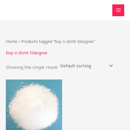
Skip
to
content
Home
/ Products tagged “buy o dsmt Glasgow”
buy o dsmt Glasgow
Showing the single result
This
product
has
multiple
variants.
The
options