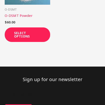
may
be
O-DSMT
chosen
O-DSMT Powder
on
$
60.00
the
product
SELECT
OPTIONS
page
Sign up for our newsletter