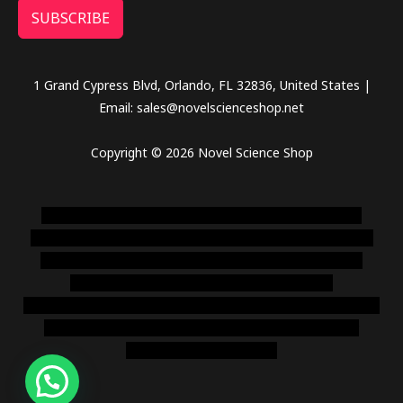
SUBSCRIBE
1 Grand Cypress Blvd, Orlando, FL 32836, United States |
Email: sales@novelscienceshop.net
Copyright © 2026 Novel Science Shop
novel science shop
,
chemdirect europe
,
famous smoke
shop
,
buy ketamine online usa
,
buy magic mushroms online
australia,ammo supply canada
,
buy dmt online usa
,
buy
shrooms online colorado
,
sunburn dispensary
florida
,ammunition europe,
cohiba cigar shop
,
premium cigars
australia
,
premium tobacco,pure lab chem,online cigar
shop,magic shrooms usa,