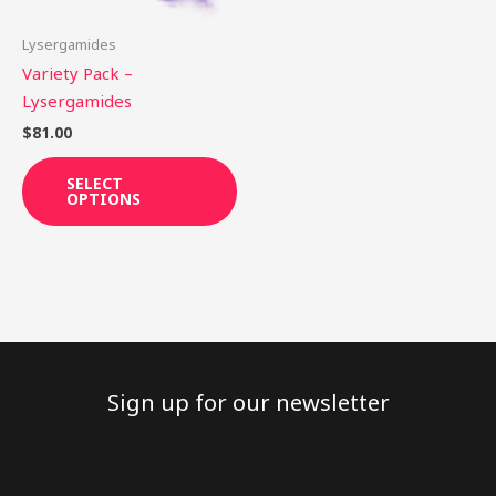
may
be
Lysergamides
chosen
Variety Pack –
on
Lysergamides
the
$
81.00
product
page
SELECT
OPTIONS
Sign up for our newsletter