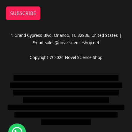
SUBSCRIBE
1 Grand Cypress Blvd, Orlando, FL 32836, United States |
Email: sales@novelscienceshop.net
Copyright © 2026 Novel Science Shop
novel science shop
,
chemdirect europe
,
famous smoke
shop
,
buy ketamine online usa
,
buy magic mushroms online
australia,ammo supply canada
,
buy dmt online usa
,
buy
shrooms online colorado
,
sunburn dispensary
florida
,ammunition europe,
cohiba cigar shop
,
premium cigars
australia
,
premium tobacco,pure lab chem,online cigar
shop,magic shrooms usa,