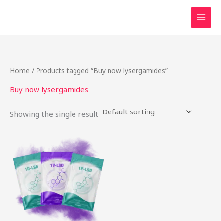
Skip
to
content
Home
/ Products tagged “Buy now lysergamides”
Buy now lysergamides
Showing the single result
This
product
has
multiple
variants.
The
options