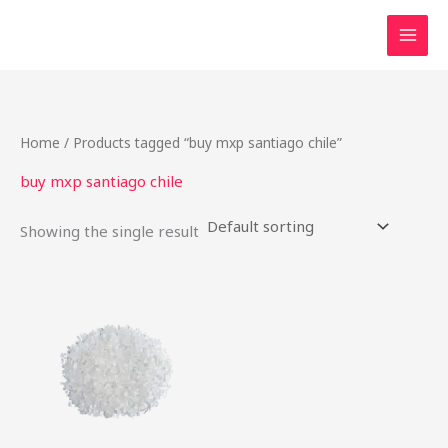
Skip
to
content
Home
/ Products tagged “buy mxp santiago chile”
buy mxp santiago chile
Showing the single result
Price
This
range:
product
$22.00
through
has
$80.00
multiple
variants.
The
options