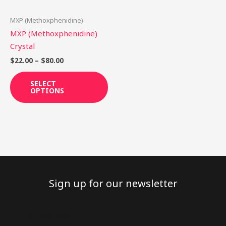
may
be
MXP (Methoxphenidine)
chosen
MXP (Methoxphenidine)
on
Crystal
the
$
22.00
–
$
80.00
product
page
SELECT
OPTIONS
Sign up for our newsletter