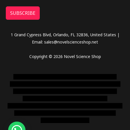
SUBSCRIBE
1 Grand Cypress Blvd, Orlando, FL 32836, United States |
Email: sales@novelscienceshop.net
Copyright © 2026 Novel Science Shop
novel science shop
,
chemdirect europe
,
famous smoke
shop
,
buy ketamine online usa
,
buy magic mushroms online
australia,ammo supply canada
,
buy dmt online usa
,
buy
shrooms online colorado
,
sunburn dispensary
florida
,ammunition europe,
cohiba cigar shop
,
premium cigars
australia
,
premium tobacco,pure lab chem,online cigar
shop,magic shrooms usa,