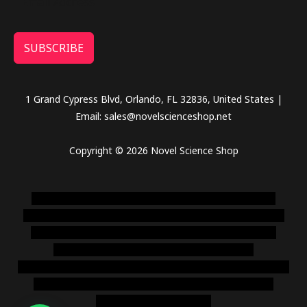
SUBSCRIBE
1 Grand Cypress Blvd, Orlando, FL 32836, United States |
Email: sales@novelscienceshop.net
Copyright © 2026 Novel Science Shop
novel science shop
,
chemdirect europe
,
famous smoke
shop
,
buy ketamine online usa
,
buy magic mushroms online
australia,ammo supply canada
,
buy dmt online usa
,
buy
shrooms online colorado
,
sunburn dispensary
florida
,ammunition europe,
cohiba cigar shop
,
premium cigars
australia
,
premium tobacco,pure lab chem,online cigar
shop,magic shrooms usa,