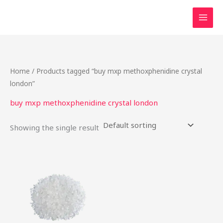
Skip
to
content
Home
/ Products tagged “buy mxp methoxphenidine crystal
london”
buy mxp methoxphenidine crystal london
Showing the single result
Price
This
range:
product
$22.00
through
has
$80.00
multiple
variants.
The