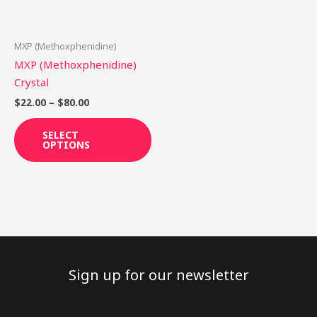
options
may
be
MXP (Methoxphenidine)
chosen
MXP (Methoxphenidine)
on
Crystal
the
$
22.00
–
$
80.00
product
page
SELECT
OPTIONS
Sign up for our newsletter