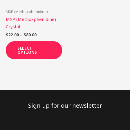
may
be
MXP (Methoxphenidine)
chosen
MXP (Methoxphenidine)
on
Crystal
the
$
22.00
–
$
80.00
product
page
SELECT
OPTIONS
Sign up for our newsletter