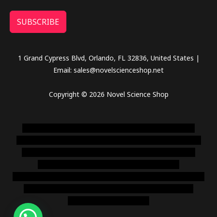
SUBSCRIBE
1 Grand Cypress Blvd, Orlando, FL 32836, United States |
Email: sales@novelscienceshop.net
Copyright © 2026 Novel Science Shop
novel science shop
,
chemdirect europe
,
famous smoke
shop
,
buy ketamine online usa
,
buy magic mushroms online
australia,ammo supply canada
,
buy dmt online usa
,
buy
shrooms online colorado
,
sunburn dispensary
florida
,ammunition europe,
cohiba cigar shop
,
premium cigars
australia
,
premium tobacco,pure lab chem,online cigar
shop,magic shrooms usa,