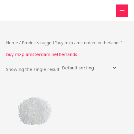
Skip
to
content
Home
/ Products tagged “buy mxp amsterdam netherlands”
buy mxp amsterdam netherlands
Showing the single result
Price
This
range:
product
$22.00
through
has
$80.00
multiple
variants.
The
options