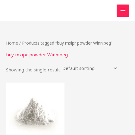
Skip
to
content
Home
/ Products tagged “buy mxipr powder Winnipeg”
buy mxipr powder Winnipeg
Showing the single result
This
product
has
multiple
variants.
The
options