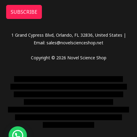
SUBSCRIBE
1 Grand Cypress Blvd, Orlando, FL 32836, United States |
Email: sales@novelscienceshop.net
Copyright © 2026 Novel Science Shop
novel science shop
,
chemdirect europe
,
famous smoke
shop
,
buy ketamine online usa
,
buy magic mushroms online
australia,ammo supply canada
,
buy dmt online usa
,
buy
shrooms online colorado
,
sunburn dispensary
florida
,ammunition europe,
cohiba cigar shop
,
premium cigars
australia
,
premium tobacco,pure lab chem,online cigar
shop,magic shrooms usa,