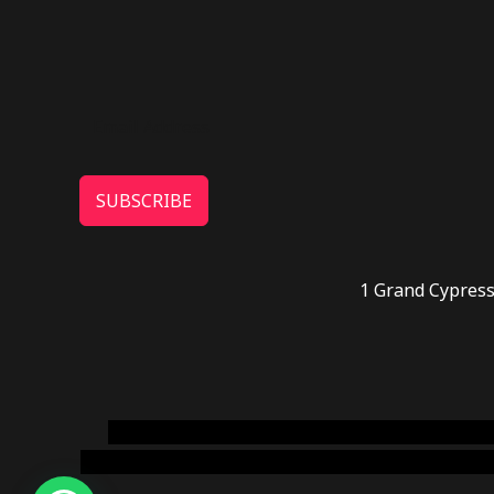
SUBSCRIBE
1 Grand Cypress
novel science shop
,
chemdirect europe
,
famous
online usa
,
buy shrooms online colorado
,
sunburn 