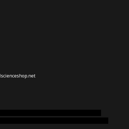
lscienceshop.net
online australia,ammo supply canada
,
buy dmt
emium cigars australia
,
premium tobacco,pure lab