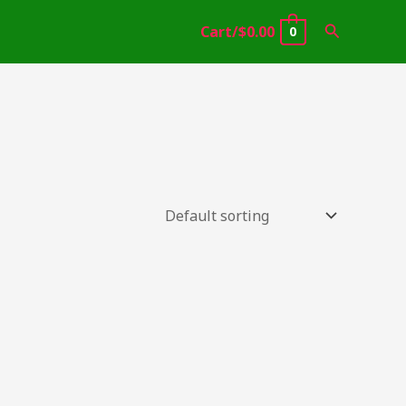
Search
Cart/
$
0.00
0