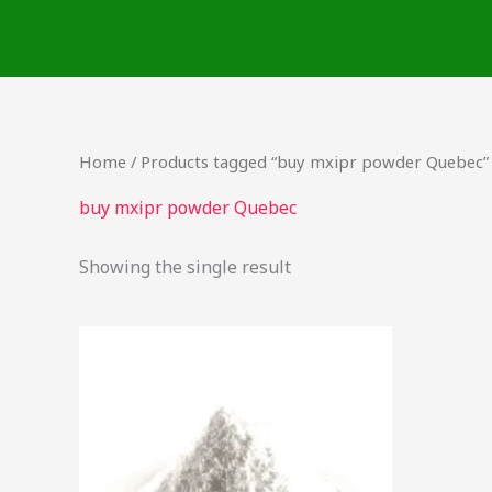
Skip
to
content
Home
/ Products tagged “buy mxipr powder Quebec”
buy mxipr powder Quebec
Showing the single result
This
product
has
multiple
variants.
The