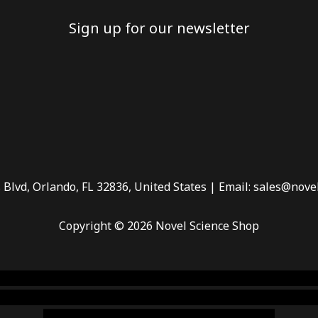
Sign up for our newsletter
 Blvd, Orlando, FL 32836, United States | Email: sales@nove
Copyright © 2026 Novel Science Shop
 smoke shop
,
buy ketamine online usa
,
buy magic mushroms 
dispensary florida
,ammunition europe,
cohiba cigar shop
,
pr
chem,online cigar shop,magic shrooms usa,