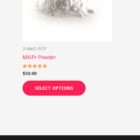
options
may
be
chosen
on
3-MeO-PCP
the
MXiPr Powder
product
page
$
50.00
Rated
4.89
out of 5
SELECT OPTIONS