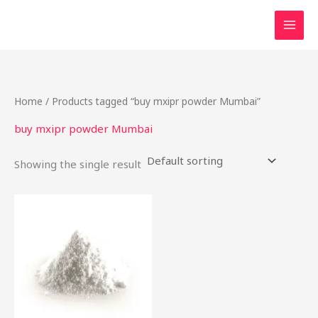
Skip
to
content
Home
/ Products tagged “buy mxipr powder Mumbai”
buy mxipr powder Mumbai
Showing the single result
This
product
has
multiple
variants.
The
options