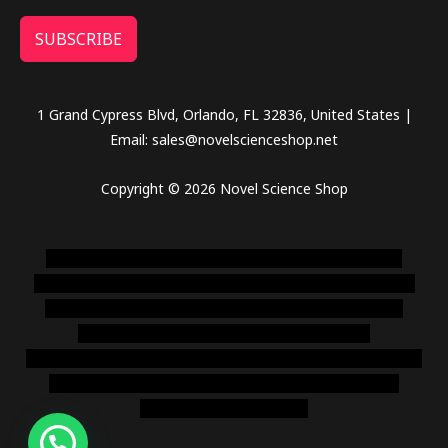
SUBSCRIBE
1 Grand Cypress Blvd, Orlando, FL 32836, United States |
Email: sales@novelscienceshop.net
Copyright © 2026 Novel Science Shop
novel science shop
,
chemdirect europe
,
famous smoke
shop
,
buy ketamine online usa
,
buy magic mushroms online
australia,ammo supply canada
,
buy dmt online usa
,
buy
shrooms online colorado
,
sunburn dispensary
florida
,ammunition europe,
cohiba cigar shop
,
premium cigars
australia
,
premium tobacco,pure lab chem,online cigar
shop,magic shrooms usa,