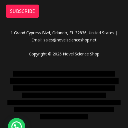
SUBSCRIBE
1 Grand Cypress Blvd, Orlando, FL 32836, United States |
Email: sales@novelscienceshop.net
Copyright © 2026 Novel Science Shop
novel science shop
,
chemdirect europe
,
famous smoke
shop
,
buy ketamine online usa
,
buy magic mushroms online
australia,ammo supply canada
,
buy dmt online usa
,
buy
shrooms online colorado
,
sunburn dispensary
florida
,ammunition europe,
cohiba cigar shop
,
premium cigars
australia
,
premium tobacco,pure lab chem,online cigar
shop,magic shrooms usa,