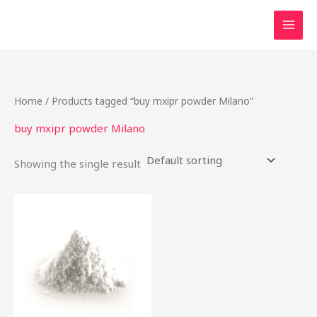
Skip
to
content
Home
/ Products tagged “buy mxipr powder Milano”
buy mxipr powder Milano
Showing the single result
This
product
has
multiple
variants.
The
options