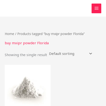
Skip
to
content
Home
/ Products tagged “buy mxipr powder Florida”
buy mxipr powder Florida
Showing the single result
This
product
has
multiple
variants.
The
options