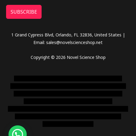
SUBSCRIBE
1 Grand Cypress Blvd, Orlando, FL 32836, United States |
Email: sales@novelscienceshop.net
Copyright © 2026 Novel Science Shop
novel science shop
,
chemdirect europe
,
famous smoke
shop
,
buy ketamine online usa
,
buy magic mushroms online
australia,ammo supply canada
,
buy dmt online usa
,
buy
shrooms online colorado
,
sunburn dispensary
florida
,ammunition europe,
cohiba cigar shop
,
premium cigars
australia
,
premium tobacco,pure lab chem,online cigar
shop,magic shrooms usa,