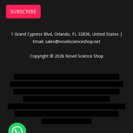
SUBSCRIBE
1 Grand Cypress Blvd, Orlando, FL 32836, United States |
Email: sales@novelscienceshop.net
Copyright © 2026 Novel Science Shop
novel science shop
,
chemdirect europe
,
famous smoke
shop
,
buy ketamine online usa
,
buy magic mushroms online
australia,ammo supply canada
,
buy dmt online usa
,
buy
shrooms online colorado
,
sunburn dispensary
florida
,ammunition europe,
cohiba cigar shop
,
premium cigars
australia
,
premium tobacco,pure lab chem,online cigar
shop,magic shrooms usa,