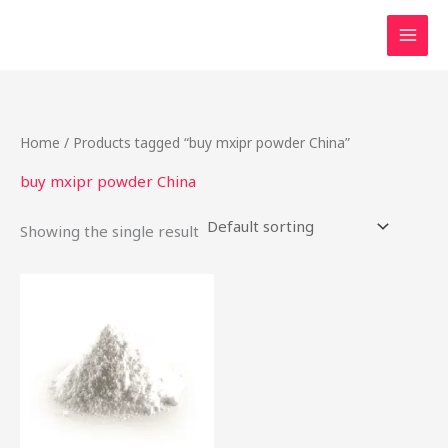
Skip
to
content
Home
/ Products tagged “buy mxipr powder China”
buy mxipr powder China
Showing the single result
This
product
has
multiple
variants.
The
options