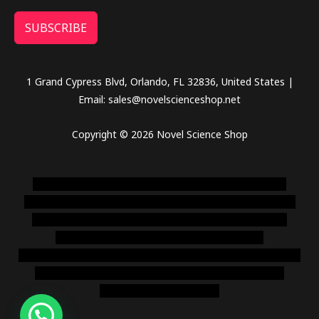
SUBSCRIBE
1 Grand Cypress Blvd, Orlando, FL 32836, United States |
Email: sales@novelscienceshop.net
Copyright © 2026 Novel Science Shop
novel science shop
,
chemdirect europe
,
famous smoke
shop
,
buy ketamine online usa
,
buy magic mushroms online
australia,ammo supply canada
,
buy dmt online usa
,
buy
shrooms online colorado
,
sunburn dispensary
florida
,ammunition europe,
cohiba cigar shop
,
premium cigars
australia
,
premium tobacco,pure lab chem,online cigar
shop,magic shrooms usa,