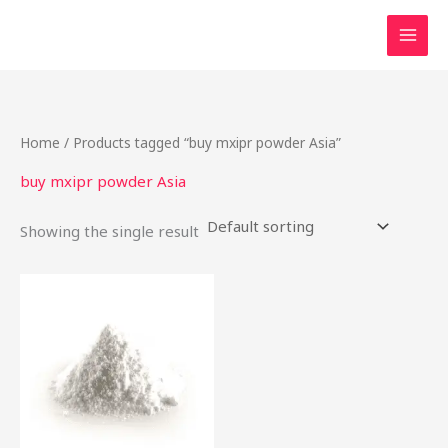
Skip
to
content
Home
/ Products tagged “buy mxipr powder Asia”
buy mxipr powder Asia
Showing the single result
This
product
has
multiple
variants.
The
options