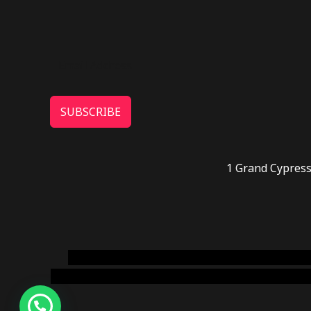
SUBSCRIBE
1 Grand Cypress
novel science shop
,
chemdirect europe
,
famous
online usa
,
buy shrooms online colorado
,
sunburn 