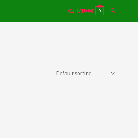
Search
Cart/
$
0.00
0