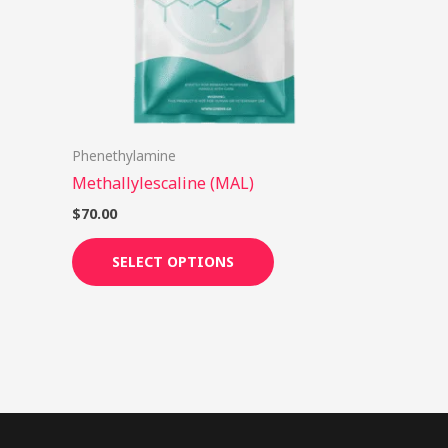
options
may
be
chosen
on
Phenethylamine
the
Methallylescaline (MAL)
product
page
$
70.00
SELECT OPTIONS