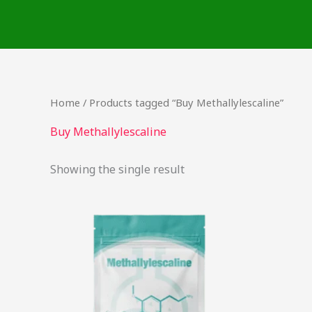
Skip
to
content
Home
/ Products tagged “Buy Methallylescaline”
Buy Methallylescaline
Showing the single result
This
product
has
multiple
variants.
The