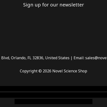
Sign up for our newsletter
 Blvd, Orlando, FL 32836, United States | Email: sales@nove
Copyright © 2026 Novel Science Shop
 smoke shop
,
buy ketamine online usa
,
buy magic mushroms 
dispensary florida
,ammunition europe,
cohiba cigar shop
,
pr
chem,online cigar shop,magic shrooms usa,