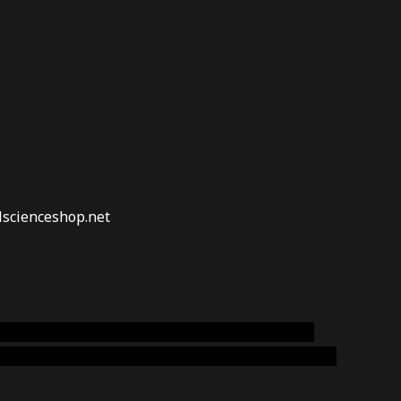
lscienceshop.net
online australia,ammo supply canada
,
buy dmt
emium cigars australia
,
premium tobacco,pure lab