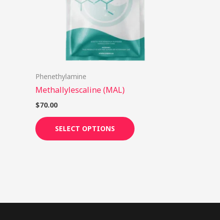
options
may
be
chosen
on
Phenethylamine
the
Methallylescaline (MAL)
product
page
$
70.00
SELECT OPTIONS