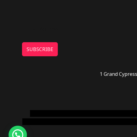
SUBSCRIBE
1 Grand Cypress
novel science shop
,
chemdirect europe
,
famous
online usa
,
buy shrooms online colorado
,
sunburn 