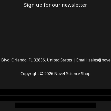
Sign up for our newsletter
 Blvd, Orlando, FL 32836, United States | Email: sales@nove
Copyright © 2026 Novel Science Shop
 smoke shop
,
buy ketamine online usa
,
buy magic mushroms 
dispensary florida
,ammunition europe,
cohiba cigar shop
,
pr
chem,online cigar shop,magic shrooms usa,