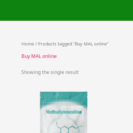
Skip
to
content
Home
/ Products tagged “Buy MAL online”
Buy MAL online
Showing the single result
This
product
has
multiple
variants.
The