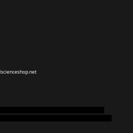
lscienceshop.net
online australia,ammo supply canada
,
buy dmt
emium cigars australia
,
premium tobacco,pure lab