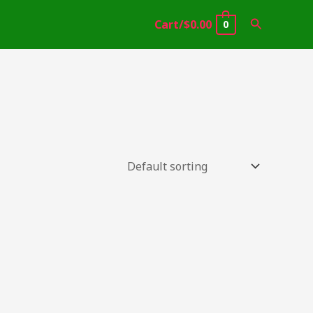
Search
Cart/
$
0.00
0