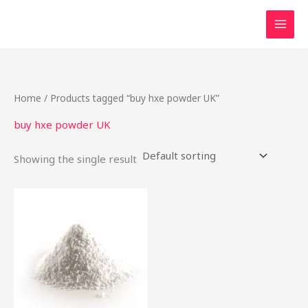
Skip
to
content
Home
/ Products tagged “buy hxe powder UK”
buy hxe powder UK
Showing the single result
Price
This
range:
product
$54.00
through
has
$340.00
multiple
variants.
The
options