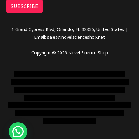
SUBSCRIBE
1 Grand Cypress Blvd, Orlando, FL 32836, United States |
Email: sales@novelscienceshop.net
Copyright © 2026 Novel Science Shop
novel science shop
,
chemdirect europe
,
famous smoke
shop
,
buy ketamine online usa
,
buy magic mushroms online
australia,ammo supply canada
,
buy dmt online usa
,
buy
shrooms online colorado
,
sunburn dispensary
florida
,ammunition europe,
cohiba cigar shop
,
premium cigars
australia
,
premium tobacco,pure lab chem,online cigar
shop,magic shrooms usa,