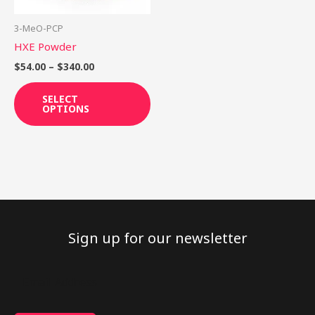
may
be
3-MeO-PCP
chosen
HXE Powder
on
$
54.00
–
$
340.00
the
product
SELECT
OPTIONS
page
Sign up for our newsletter