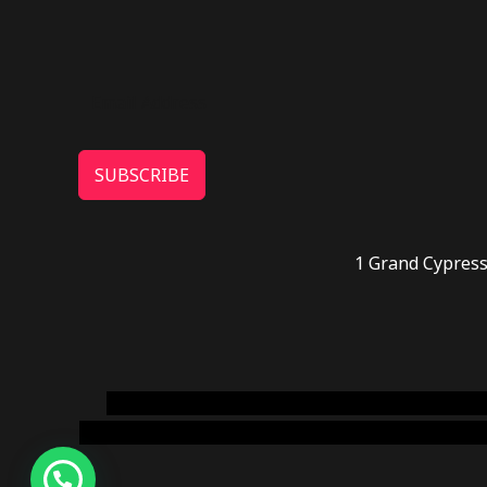
SUBSCRIBE
1 Grand Cypress
novel science shop
,
chemdirect europe
,
famous
online usa
,
buy shrooms online colorado
,
sunburn 