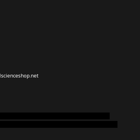
lscienceshop.net
online australia,ammo supply canada
,
buy dmt
emium cigars australia
,
premium tobacco,pure lab