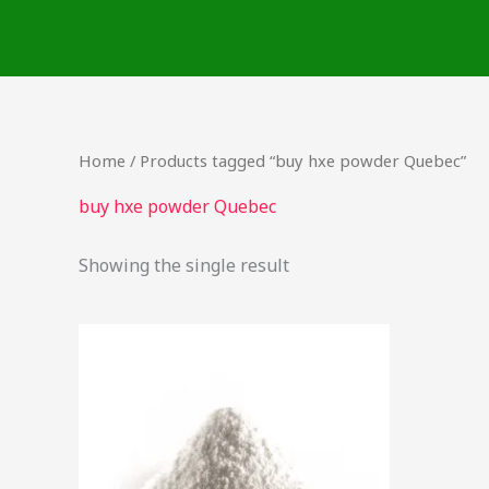
Skip
to
content
Home
/ Products tagged “buy hxe powder Quebec”
buy hxe powder Quebec
Showing the single result
Price
This
range:
product
$54.00
through
has
$340.00
multiple
variants.
The