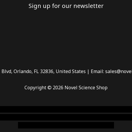
Sign up for our newsletter
 Blvd, Orlando, FL 32836, United States | Email: sales@nove
Copyright © 2026 Novel Science Shop
 smoke shop
,
buy ketamine online usa
,
buy magic mushroms 
dispensary florida
,ammunition europe,
cohiba cigar shop
,
pr
chem,online cigar shop,magic shrooms usa,