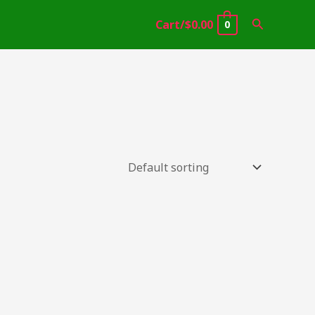
Search
Cart/
$
0.00
0