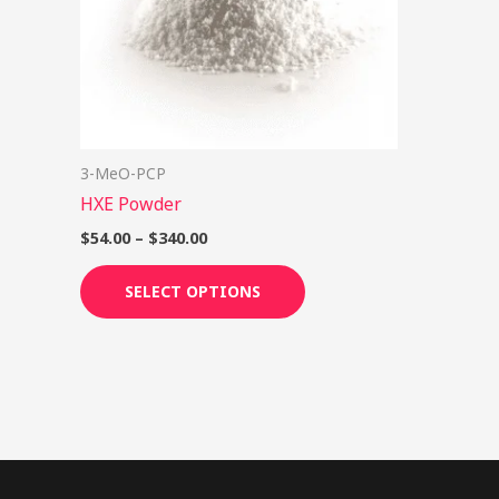
options
may
be
chosen
on
3-MeO-PCP
the
HXE Powder
product
page
$
54.00
–
$
340.00
SELECT OPTIONS