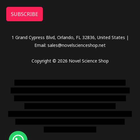
SUBSCRIBE
1 Grand Cypress Blvd, Orlando, FL 32836, United States |
Email: sales@novelscienceshop.net
Copyright © 2026 Novel Science Shop
novel science shop
,
chemdirect europe
,
famous smoke
shop
,
buy ketamine online usa
,
buy magic mushroms online
australia,ammo supply canada
,
buy dmt online usa
,
buy
shrooms online colorado
,
sunburn dispensary
florida
,ammunition europe,
cohiba cigar shop
,
premium cigars
australia
,
premium tobacco,pure lab chem,online cigar
shop,magic shrooms usa,