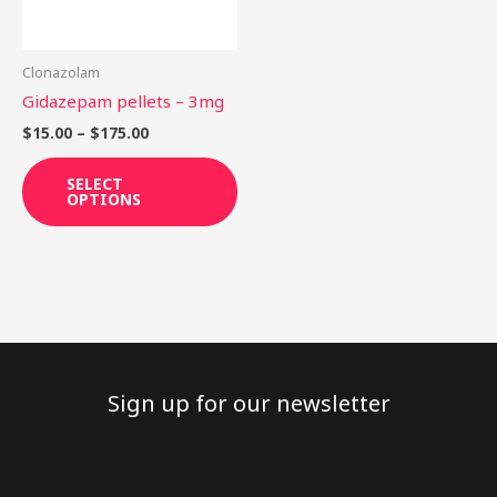
options
may
be
Clonazolam
chosen
Gidazepam pellets – 3mg
on
$
15.00
–
$
175.00
the
product
SELECT
OPTIONS
page
Sign up for our newsletter