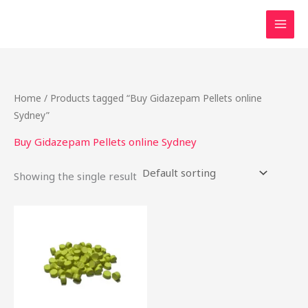
Skip
to
content
Home
/ Products tagged “Buy Gidazepam Pellets online
Sydney”
Buy Gidazepam Pellets online Sydney
Showing the single result
Price
This
range:
product
$15.00
through
has
$175.00
multiple
variants.
The