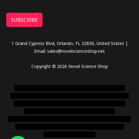
SUBSCRIBE
1 Grand Cypress Blvd, Orlando, FL 32836, United States |
Email: sales@novelscienceshop.net
Copyright © 2026 Novel Science Shop
novel science shop
,
chemdirect europe
,
famous smoke
shop
,
buy ketamine online usa
,
buy magic mushroms online
australia,ammo supply canada
,
buy dmt online usa
,
buy
shrooms online colorado
,
sunburn dispensary
florida
,ammunition europe,
cohiba cigar shop
,
premium cigars
australia
,
premium tobacco,pure lab chem,online cigar
shop,magic shrooms usa,