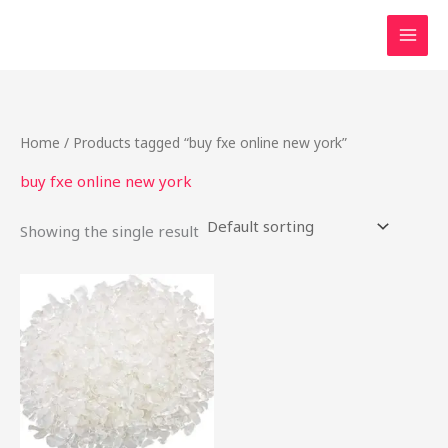
Skip
to
content
Home
/ Products tagged “buy fxe online new york”
buy fxe online new york
Showing the single result
Price
This
range:
product
$50.00
through
has
$650.00
multiple
variants.
The
options