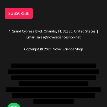
SUBSCRIBE
1 Grand Cypress Blvd, Orlando, FL 32836, United States |
Email: sales@novelscienceshop.net
Copyright © 2026 Novel Science Shop
novel science shop
,
chemdirect europe
,
famous smoke
shop
,
buy ketamine online usa
,
buy magic mushroms online
australia,ammo supply canada
,
buy dmt online usa
,
buy
shrooms online colorado
,
sunburn dispensary
florida
,ammunition europe,
cohiba cigar shop
,
premium cigars
australia
,
premium tobacco,pure lab chem,online cigar
shop,magic shrooms usa,