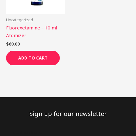
Uncategorized
Fluorexetamine – 10 ml
Atomizer
$
60.00
ADD TO CART
Sign up for our newsletter