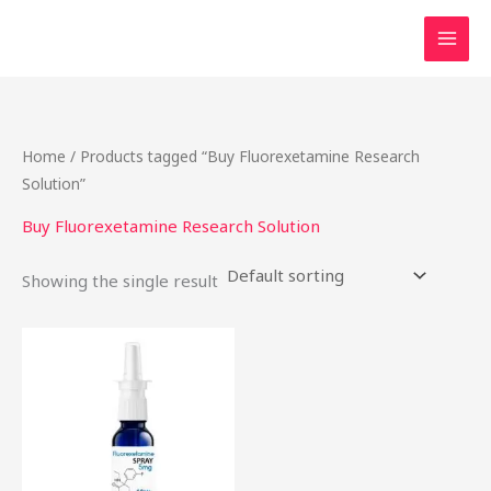
Skip
to
content
Home
/ Products tagged “Buy Fluorexetamine Research
Solution”
Buy Fluorexetamine Research Solution
Showing the single result