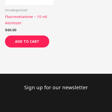
Uncategorized
Fluorexetamine – 10 ml
Atomizer
$
60.00
ADD TO CART
Sign up for our newsletter