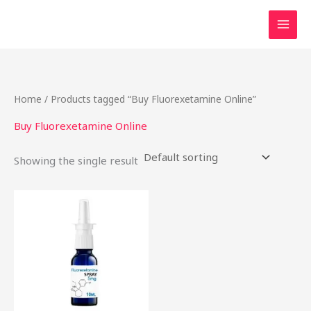
Skip
to
content
Home
/ Products tagged “Buy Fluorexetamine Online”
Buy Fluorexetamine Online
Showing the single result