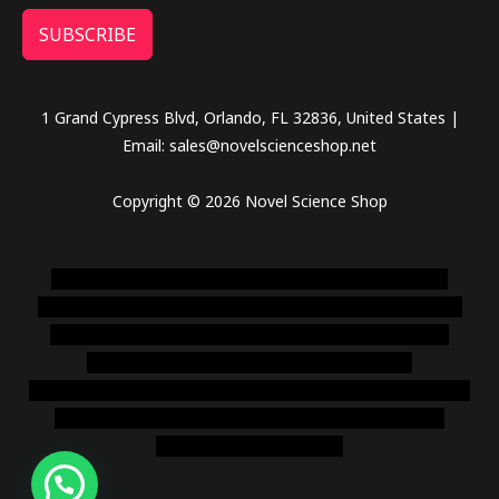
SUBSCRIBE
1 Grand Cypress Blvd, Orlando, FL 32836, United States |
Email: sales@novelscienceshop.net
Copyright © 2026 Novel Science Shop
novel science shop
,
chemdirect europe
,
famous smoke
shop
,
buy ketamine online usa
,
buy magic mushroms online
australia,ammo supply canada
,
buy dmt online usa
,
buy
shrooms online colorado
,
sunburn dispensary
florida
,ammunition europe,
cohiba cigar shop
,
premium cigars
australia
,
premium tobacco,pure lab chem,online cigar
shop,magic shrooms usa,