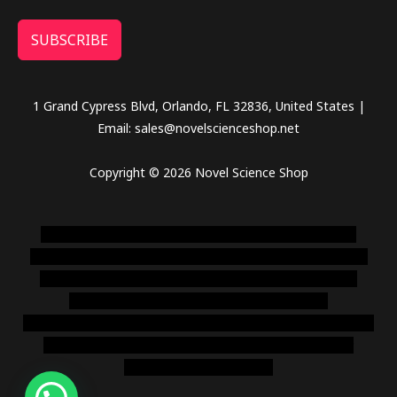
SUBSCRIBE
1 Grand Cypress Blvd, Orlando, FL 32836, United States |
Email: sales@novelscienceshop.net
Copyright © 2026 Novel Science Shop
novel science shop
,
chemdirect europe
,
famous smoke
shop
,
buy ketamine online usa
,
buy magic mushroms online
australia,ammo supply canada
,
buy dmt online usa
,
buy
shrooms online colorado
,
sunburn dispensary
florida
,ammunition europe,
cohiba cigar shop
,
premium cigars
australia
,
premium tobacco,pure lab chem,online cigar
shop,magic shrooms usa,