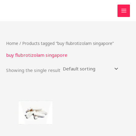
Skip
to
content
Home
/ Products tagged “buy flubrotizolam singapore”
buy flubrotizolam singapore
Showing the single result
Price
This
range:
product
$19.00
through
has
$312.50
multiple
variants.
The
options