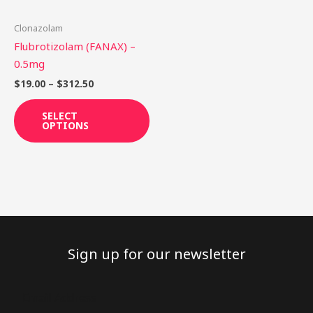
may
be
Clonazolam
chosen
Flubrotizolam (FANAX) –
on
0.5mg
the
$
19.00
–
$
312.50
product
page
SELECT
OPTIONS
Sign up for our newsletter