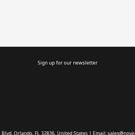
Sign up for our newsletter
 Blvd, Orlando, FL 32836, United States | Email: sales@nove