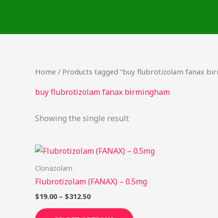
Skip
to
content
Home
/ Products tagged “buy flubrotizolam fanax b
buy flubrotizolam fanax birmingham
Showing the single result
Price
This
range:
product
$19.00
Clonazolam
through
has
Flubrotizolam (FANAX) – 0.5mg
$312.50
multiple
$
19.00
–
$
312.50
variants.
The