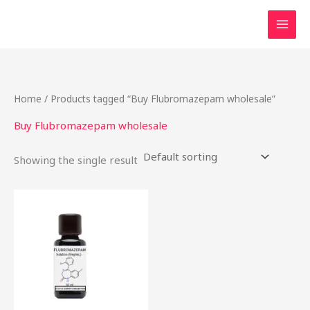
Skip
to
content
Home
/ Products tagged “Buy Flubromazepam wholesale”
Buy Flubromazepam wholesale
Showing the single result
Price
This
range:
product
$46.49
through
has
$2,000.00
multiple
variants.
The
options