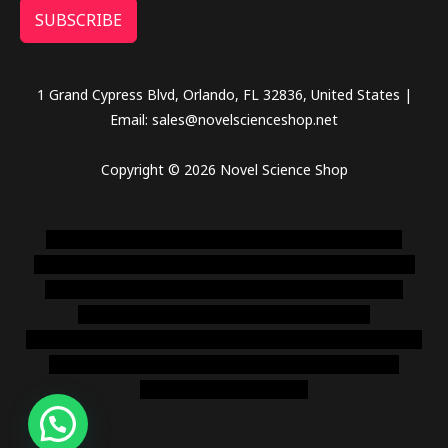
SUBSCRIBE
1 Grand Cypress Blvd, Orlando, FL 32836, United States |
Email: sales@novelscienceshop.net
Copyright © 2026 Novel Science Shop
novel science shop
,
chemdirect europe
,
famous smoke
shop
,
buy ketamine online usa
,
buy magic mushroms online
australia,ammo supply canada
,
buy dmt online usa
,
buy
shrooms online colorado
,
sunburn dispensary
florida
,ammunition europe,
cohiba cigar shop
,
premium cigars
australia
,
premium tobacco,pure lab chem,online cigar
shop,magic shrooms usa,