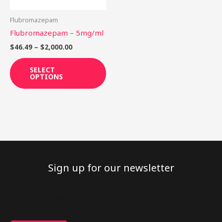
may
be
Flubromazepam
chosen
Flubromazepam – 5mg/ml
on
$
46.49
–
$
2,000.00
the
product
SELECT
OPTIONS
page
Sign up for our newsletter