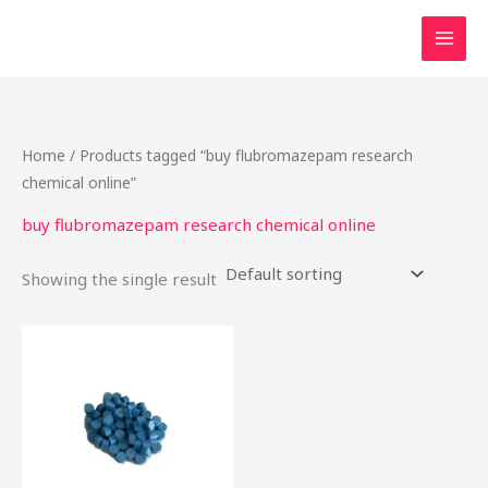
Skip
to
content
Home
/ Products tagged “buy flubromazepam research
chemical online”
buy flubromazepam research chemical online
Showing the single result
Price
This
range:
product
$15.00
through
has
$200.00
multiple
variants.
The