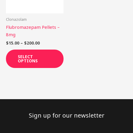
options
may
be
Clonazolam
chosen
Flubromazepam Pellets –
on
8mg
the
$
15.00
–
$
200.00
product
page
SELECT
OPTIONS
Sign up for our newsletter