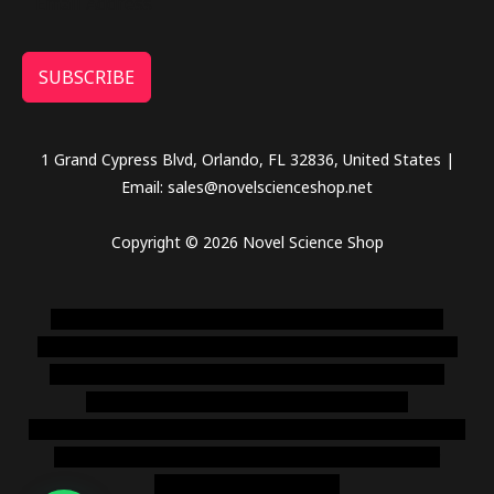
SUBSCRIBE
1 Grand Cypress Blvd, Orlando, FL 32836, United States |
Email: sales@novelscienceshop.net
Copyright © 2026 Novel Science Shop
novel science shop
,
chemdirect europe
,
famous smoke
shop
,
buy ketamine online usa
,
buy magic mushroms online
australia,ammo supply canada
,
buy dmt online usa
,
buy
shrooms online colorado
,
sunburn dispensary
florida
,ammunition europe,
cohiba cigar shop
,
premium cigars
australia
,
premium tobacco,pure lab chem,online cigar
shop,magic shrooms usa,