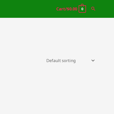
Search
Cart/
$
0.00
0