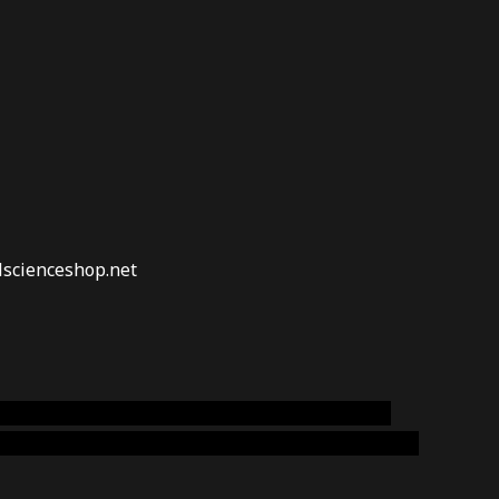
lscienceshop.net
online australia,ammo supply canada
,
buy dmt
emium cigars australia
,
premium tobacco,pure lab