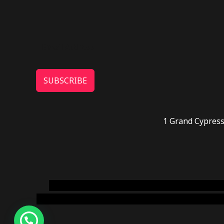
SUBSCRIBE
1 Grand Cypress
novel science shop
,
chemdirect europe
,
famous
online usa
,
buy shrooms online colorado
,
sunburn 