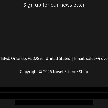
Sign up for our newsletter
 Blvd, Orlando, FL 32836, United States | Email: sales@nove
Copyright © 2026 Novel Science Shop
 smoke shop
,
buy ketamine online usa
,
buy magic mushroms 
dispensary florida
,ammunition europe,
cohiba cigar shop
,
pr
chem,online cigar shop,magic shrooms usa,