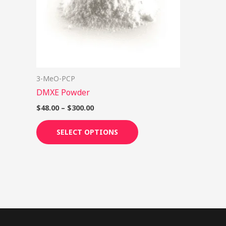
options
may
be
chosen
on
3-MeO-PCP
the
DMXE Powder
product
page
$
48.00
–
$
300.00
SELECT OPTIONS