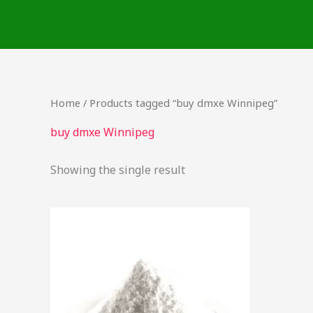
Skip
to
content
Home
/ Products tagged “buy dmxe Winnipeg”
buy dmxe Winnipeg
Showing the single result
Price
This
range:
product
$48.00
through
has
$300.00
multiple
variants.
The