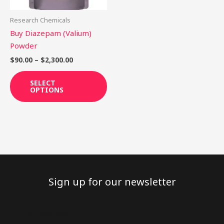
may
be
Research Chemicals
chosen
Buy Diazepam (Valium)
on
Powder
the
$
90.00
–
$
2,300.00
product
page
SELECT
OPTIONS
Sign up for our newsletter