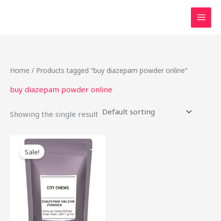
Skip
to
content
Home
/ Products tagged “buy diazepam powder online”
buy diazepam powder online
Showing the single result
Price
This
range:
Sale!
product
$90.00
through
has
$2,300.00
multiple
variants.
The
options