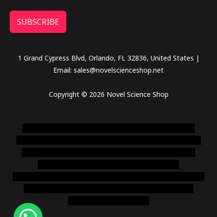
SUBSCRIBE
1 Grand Cypress Blvd, Orlando, FL 32836, United States |
Email: sales@novelscienceshop.net
Copyright © 2026 Novel Science Shop
novel science shop
,
chemdirect europe
,
famous smoke
shop
,
buy ketamine online usa
,
buy magic mushroms online
australia,ammo supply canada
,
buy dmt online usa
,
buy
shrooms online colorado
,
sunburn dispensary
florida
,ammunition europe,
cohiba cigar shop
,
premium cigars
australia
,
premium tobacco,pure lab chem,online cigar
shop,magic shrooms usa,