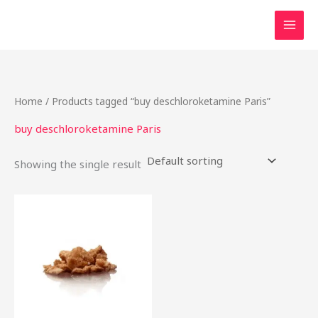
Skip
to
content
Home
/ Products tagged “buy deschloroketamine Paris”
buy deschloroketamine Paris
Showing the single result
Price
This
range:
product
$40.00
through
has
$2,200.00
multiple
variants.
The
options