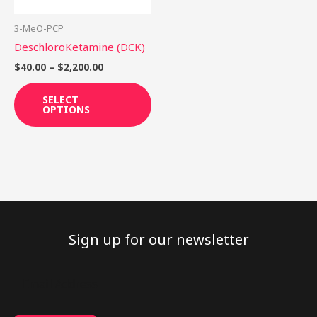
may
be
3-MeO-PCP
chosen
DeschloroKetamine (DCK)
on
$
40.00
–
$
2,200.00
the
product
SELECT
OPTIONS
page
Sign up for our newsletter