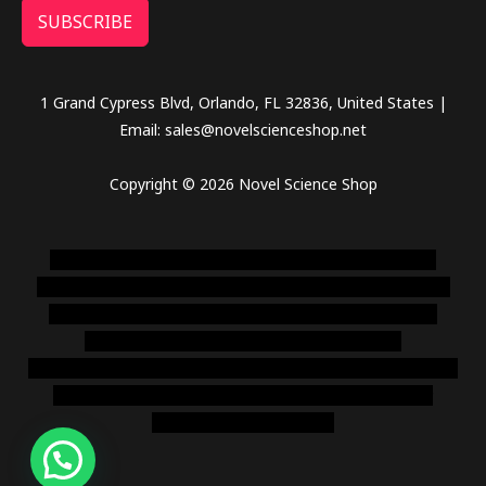
SUBSCRIBE
1 Grand Cypress Blvd, Orlando, FL 32836, United States |
Email: sales@novelscienceshop.net
Copyright © 2026 Novel Science Shop
novel science shop
,
chemdirect europe
,
famous smoke
shop
,
buy ketamine online usa
,
buy magic mushroms online
australia,ammo supply canada
,
buy dmt online usa
,
buy
shrooms online colorado
,
sunburn dispensary
florida
,ammunition europe,
cohiba cigar shop
,
premium cigars
australia
,
premium tobacco,pure lab chem,online cigar
shop,magic shrooms usa,